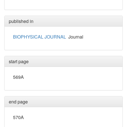
published in
BIOPHYSICAL JOURNAL
Journal
start page
569A
end page
570A