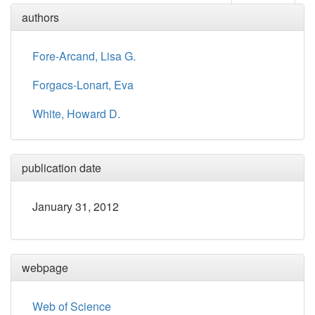
authors
Fore-Arcand, Lisa G.
Forgacs-Lonart, Eva
White, Howard D.
publication date
January 31, 2012
webpage
Web of Science