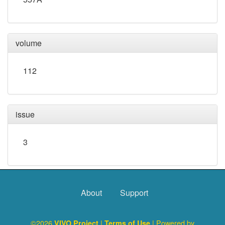
volume
112
issue
3
About
Support
©2026
|
| Powered by
VIVO Project
Terms of Use