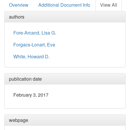
Overview
Additional Document Info
View All
authors
Fore-Arcand, Lisa G.
Forgacs-Lonart, Eva
White, Howard D.
publication date
February 3, 2017
webpage