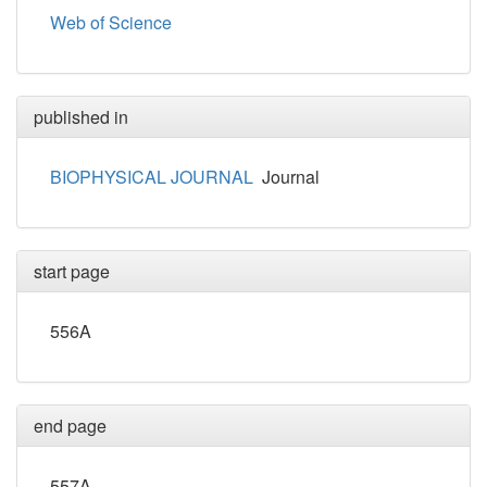
Web of Science
published in
BIOPHYSICAL JOURNAL
Journal
start page
556A
end page
557A