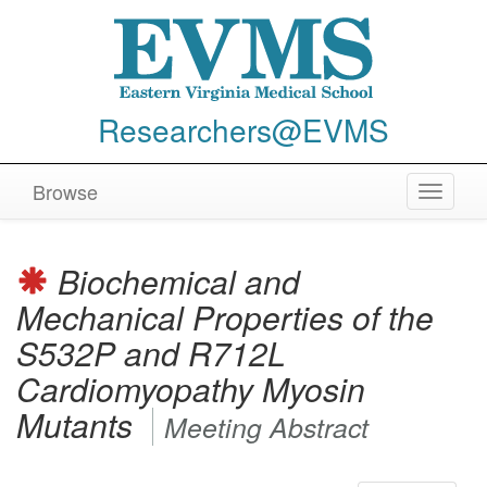
Researchers@EVMS
Browse
Toggle
navigat
Biochemical and
Mechanical Properties of the
S532P and R712L
Cardiomyopathy Myosin
Mutants
Meeting Abstract