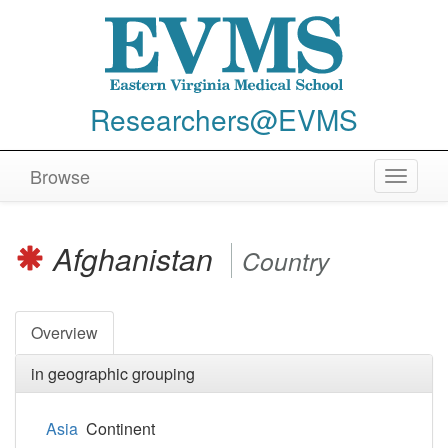
Researchers@EVMS
Browse
Toggle
navigat
Afghanistan
Country
Overview
in geographic grouping
Asia
Continent