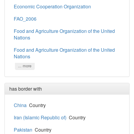
Economic Cooperation Organization
FAO_2006
Food and Agriculture Organization of the United
Nations
Food and Agriculture Organization of the United
Nations
... more
has border with
China
Country
Iran (Islamic Republic of)
Country
Pakistan
Country