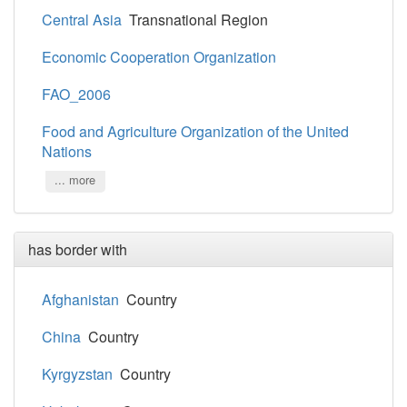
Central Asia
Transnational Region
Economic Cooperation Organization
FAO_2006
Food and Agriculture Organization of the United
Nations
... more
has border with
Afghanistan
Country
China
Country
Kyrgyzstan
Country