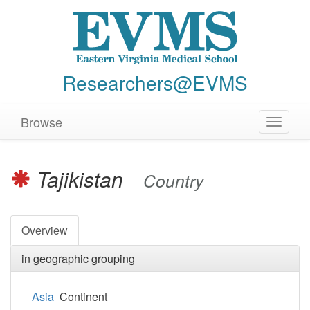
Researchers@EVMS
Browse
Toggle
navigat
Tajikistan
Country
Overview
in geographic grouping
Asia
Continent