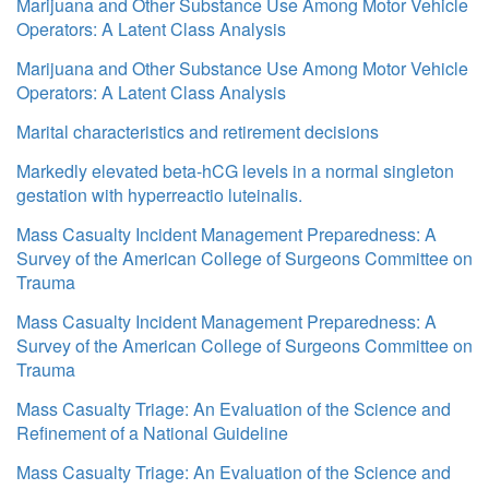
Marijuana and Other Substance Use Among Motor Vehicle
Operators: A Latent Class Analysis
Marijuana and Other Substance Use Among Motor Vehicle
Operators: A Latent Class Analysis
Marital characteristics and retirement decisions
Markedly elevated beta-hCG levels in a normal singleton
gestation with hyperreactio luteinalis.
Mass Casualty Incident Management Preparedness: A
Survey of the American College of Surgeons Committee on
Trauma
Mass Casualty Incident Management Preparedness: A
Survey of the American College of Surgeons Committee on
Trauma
Mass Casualty Triage: An Evaluation of the Science and
Refinement of a National Guideline
Mass Casualty Triage: An Evaluation of the Science and