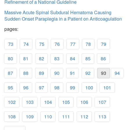
Refinement of a National Guideline
Massive Acute Spinal Subdural Hematoma Causing
Sudden Onset Paraplegia in a Patient on Anticoagulation
pages:
73
74
75
76
77
78
79
80
81
82
83
84
85
86
87
88
89
90
91
92
93
94
95
96
97
98
99
100
101
102
103
104
105
106
107
108
109
110
111
112
113