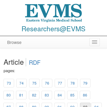
Researchers@EVMS
Browse
Toggle
navigat
Article
RDF
pages:
73
74
75
76
77
78
79
80
81
82
83
84
85
86
87
88
89
90
91
92
93
94