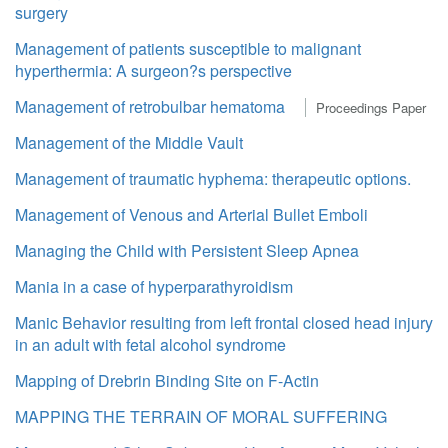
surgery
Management of patients susceptible to malignant
hyperthermia: A surgeon?s perspective
Management of retrobulbar hematoma
Proceedings Paper
Management of the Middle Vault
Management of traumatic hyphema: therapeutic options.
Management of Venous and Arterial Bullet Emboli
Managing the Child with Persistent Sleep Apnea
Mania in a case of hyperparathyroidism
Manic Behavior resulting from left frontal closed head injury
in an adult with fetal alcohol syndrome
Mapping of Drebrin Binding Site on F-Actin
MAPPING THE TERRAIN OF MORAL SUFFERING