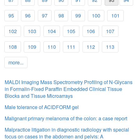
95
96
97
98
99
100
101
102
103
104
105
106
107
108
109
110
111
112
113
more...
MALDI Imaging Mass Spectrometry Profiling of N-Glycans
in Formalin-Fixed Paraffin Embedded Clinical Tissue
Blocks and Tissue Microarrays
Male tolerance of ACIDFORM gel
Malignant primary melanoma of the colon: a case report
Malpractice litigation in diagnostic radiology with special
focus on cases in the abdomen and pelvis: A