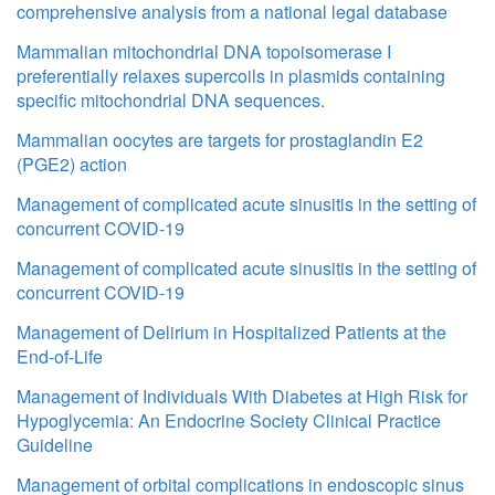
comprehensive analysis from a national legal database
Mammalian mitochondrial DNA topoisomerase I
preferentially relaxes supercoils in plasmids containing
specific mitochondrial DNA sequences.
Mammalian oocytes are targets for prostaglandin E2
(PGE2) action
Management of complicated acute sinusitis in the setting of
concurrent COVID-19
Management of complicated acute sinusitis in the setting of
concurrent COVID-19
Management of Delirium in Hospitalized Patients at the
End-of-Life
Management of Individuals With Diabetes at High Risk for
Hypoglycemia: An Endocrine Society Clinical Practice
Guideline
Management of orbital complications in endoscopic sinus