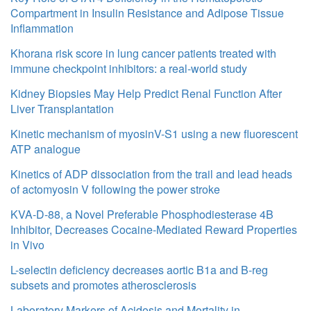
Compartment in Insulin Resistance and Adipose Tissue
Inflammation
Khorana risk score in lung cancer patients treated with
immune checkpoint inhibitors: a real-world study
Kidney Biopsies May Help Predict Renal Function After
Liver Transplantation
Kinetic mechanism of myosinV-S1 using a new fluorescent
ATP analogue
Kinetics of ADP dissociation from the trail and lead heads
of actomyosin V following the power stroke
KVA-D-88, a Novel Preferable Phosphodiesterase 4B
Inhibitor, Decreases Cocaine-Mediated Reward Properties
in Vivo
L-selectin deficiency decreases aortic B1a and B-reg
subsets and promotes atherosclerosis
Laboratory Markers of Acidosis and Mortality in