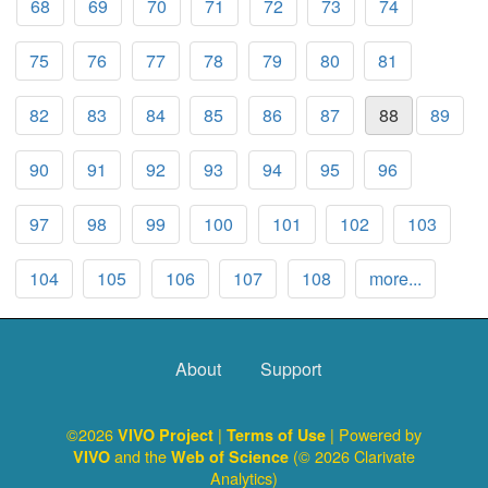
68
69
70
71
72
73
74
75
76
77
78
79
80
81
82
83
84
85
86
87
88
89
90
91
92
93
94
95
96
97
98
99
100
101
102
103
104
105
106
107
108
more...
About
Support
©2026
|
| Powered by
VIVO Project
Terms of Use
and the
(© 2026 Clarivate
VIVO
Web of Science
Analytics)