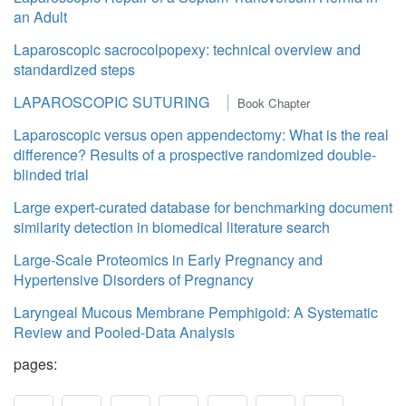
an Adult
Laparoscopic sacrocolpopexy: technical overview and
standardized steps
LAPAROSCOPIC SUTURING
Book Chapter
Laparoscopic versus open appendectomy: What is the real
difference? Results of a prospective randomized double-
blinded trial
Large expert-curated database for benchmarking document
similarity detection in biomedical literature search
Large-Scale Proteomics in Early Pregnancy and
Hypertensive Disorders of Pregnancy
Laryngeal Mucous Membrane Pemphigoid: A Systematic
Review and Pooled-Data Analysis
pages: