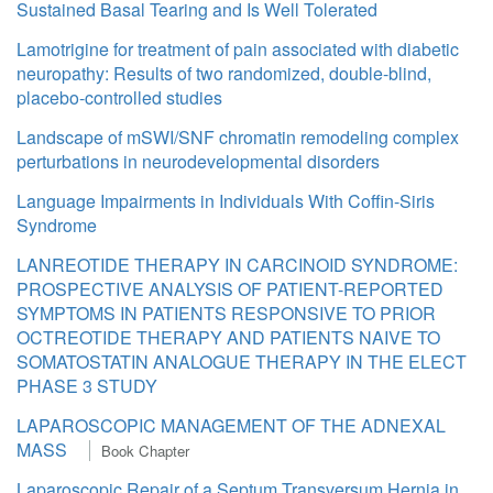
Sustained Basal Tearing and Is Well Tolerated
Lamotrigine for treatment of pain associated with diabetic
neuropathy: Results of two randomized, double-blind,
placebo-controlled studies
Landscape of mSWI/SNF chromatin remodeling complex
perturbations in neurodevelopmental disorders
Language Impairments in Individuals With Coffin-Siris
Syndrome
LANREOTIDE THERAPY IN CARCINOID SYNDROME:
PROSPECTIVE ANALYSIS OF PATIENT-REPORTED
SYMPTOMS IN PATIENTS RESPONSIVE TO PRIOR
OCTREOTIDE THERAPY AND PATIENTS NAIVE TO
SOMATOSTATIN ANALOGUE THERAPY IN THE ELECT
PHASE 3 STUDY
LAPAROSCOPIC MANAGEMENT OF THE ADNEXAL
MASS
Book Chapter
Laparoscopic Repair of a Septum Transversum Hernia in