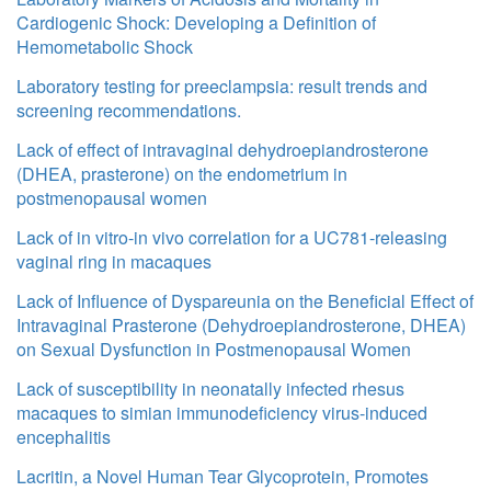
Cardiogenic Shock: Developing a Definition of
Hemometabolic Shock
Laboratory testing for preeclampsia: result trends and
screening recommendations.
Lack of effect of intravaginal dehydroepiandrosterone
(DHEA, prasterone) on the endometrium in
postmenopausal women
Lack of in vitro-in vivo correlation for a UC781-releasing
vaginal ring in macaques
Lack of Influence of Dyspareunia on the Beneficial Effect of
Intravaginal Prasterone (Dehydroepiandrosterone, DHEA)
on Sexual Dysfunction in Postmenopausal Women
Lack of susceptibility in neonatally infected rhesus
macaques to simian immunodeficiency virus-induced
encephalitis
Lacritin, a Novel Human Tear Glycoprotein, Promotes