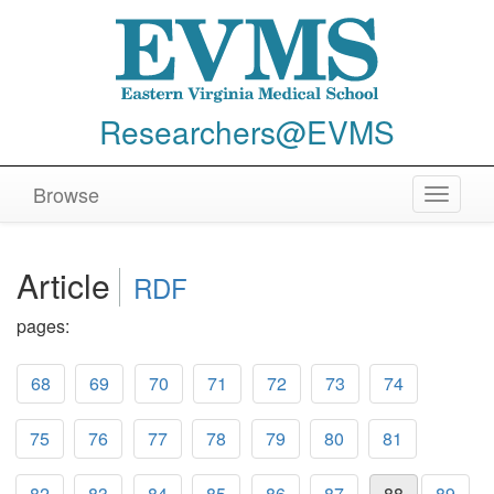
Researchers@EVMS
Browse
Toggle
navigat
Article
RDF
pages:
68
69
70
71
72
73
74
75
76
77
78
79
80
81
82
83
84
85
86
87
88
89