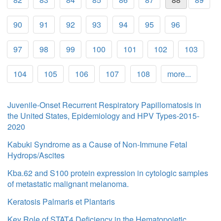
90
91
92
93
94
95
96
97
98
99
100
101
102
103
104
105
106
107
108
more...
Juvenile-Onset Recurrent Respiratory Papillomatosis in
the United States, Epidemiology and HPV Types-2015-
2020
Kabuki Syndrome as a Cause of Non-Immune Fetal
Hydrops/Ascites
Kba.62 and S100 protein expression in cytologic samples
of metastatic malignant melanoma.
Keratosis Palmaris et Plantaris
Key Role of STAT4 Deficiency in the Hematopoietic