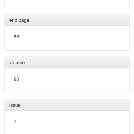
end page
88
volume
80
issue
1