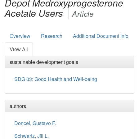
Depot Medroxyprogesterone
Acetate Users
Article
Overview
Research
Additional Document Info
View All
sustainable development goals
SDG 03: Good Health and Well-being
authors
Doncel, Gustavo F.
Schwartz, Jill L.