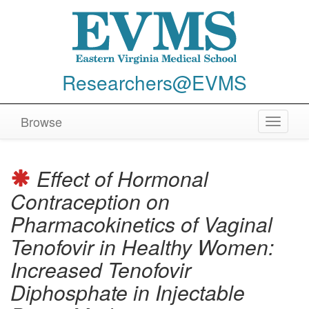
Researchers@EVMS
Browse
Toggle
navigat
Effect of Hormonal
Contraception on
Pharmacokinetics of Vaginal
Tenofovir in Healthy Women:
Increased Tenofovir
Diphosphate in Injectable