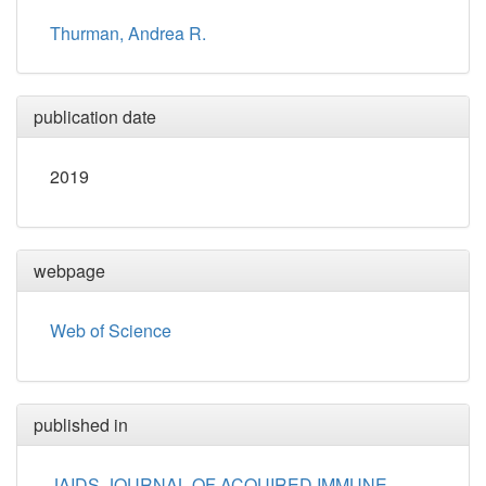
Thurman, Andrea R.
publication date
2019
webpage
Web of Science
published in
JAIDS-JOURNAL OF ACQUIRED IMMUNE