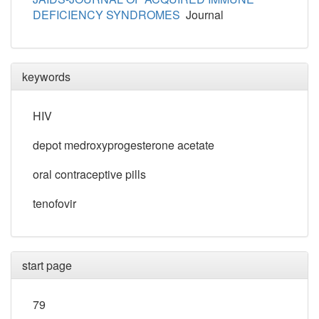
DEFICIENCY SYNDROMES
Journal
keywords
HIV
depot medroxyprogesterone acetate
oral contraceptive pills
tenofovir
start page
79