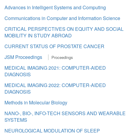
Advances in Intelligent Systems and Computing
Communications in Computer and Information Science
CRITICAL PERSPECTIVES ON EQUITY AND SOCIAL
MOBILITY IN STUDY ABROAD
CURRENT STATUS OF PROSTATE CANCER
JSM Proceedings
Proceedings
MEDICAL IMAGING 2021: COMPUTER-AIDED
DIAGNOSIS
MEDICAL IMAGING 2022: COMPUTER-AIDED
DIAGNOSIS
Methods in Molecular Biology
NANO-, BIO-, INFO-TECH SENSORS AND WEARABLE
SYSTEMS
NEUROLOGICAL MODULATION OF SLEEP