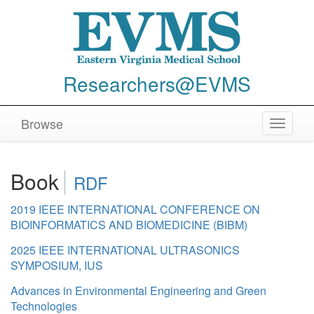
Researchers@EVMS
Browse
Toggle
navigat
Book
RDF
2019 IEEE INTERNATIONAL CONFERENCE ON
BIOINFORMATICS AND BIOMEDICINE (BIBM)
2025 IEEE INTERNATIONAL ULTRASONICS
SYMPOSIUM, IUS
Advances in Environmental Engineering and Green
Technologies