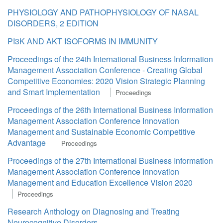
PHYSIOLOGY AND PATHOPHYSIOLOGY OF NASAL
DISORDERS, 2 EDITION
PI3K AND AKT ISOFORMS IN IMMUNITY
Proceedings of the 24th International Business Information
Management Association Conference - Creating Global
Competitive Economies: 2020 Vision Strategic Planning
and Smart Implementation
Proceedings
Proceedings of the 26th International Business Information
Management Association Conference Innovation
Management and Sustainable Economic Competitive
Advantage
Proceedings
Proceedings of the 27th International Business Information
Management Association Conference Innovation
Management and Education Excellence Vision 2020
Proceedings
Research Anthology on Diagnosing and Treating
Neurocognitive Disorders