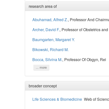
research area of
Abuhamad, Alfred Z.
, Professor And Chairm
Archer, David F.
, Professor of Obstetrics an
Baumgarten, Margaret Y.
Bikowski, Richard M.
Bocca, Silvina M.
, Professor Of Obgyn, Rei
... more
broader concept
Life Sciences & Biomedicine
Web of Scienc