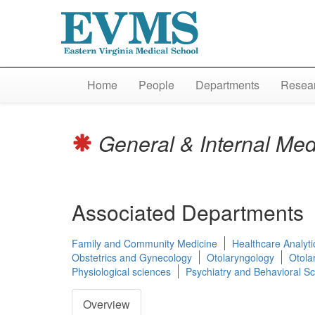
Home
People
Departments
Resear
General & Internal Me
Associated Departments
Family and Community Medicine
Healthcare Analyti
Obstetrics and Gynecology
Otolaryngology
Otola
Physiological sciences
Psychiatry and Behavioral S
Overview