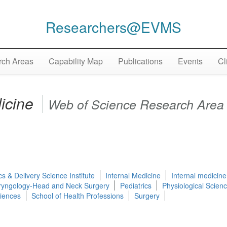
Researchers@EVMS
ch Areas
Capability Map
Publications
Events
Cl
dicine
Web of Science Research Area
cs & Delivery Science Institute
Internal Medicine
Internal medicine
ryngology-Head and Neck Surgery
Pediatrics
Physiological Scien
ciences
School of Health Professions
Surgery