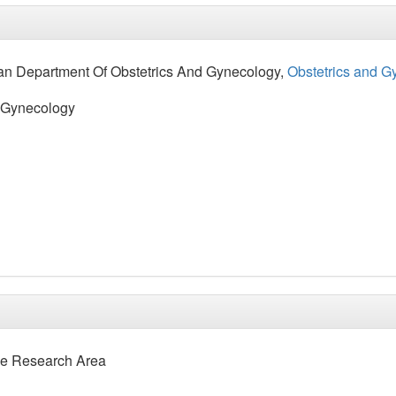
an Department Of Obstetrics And Gynecology,
Obstetrics and G
d Gynecology
e Research Area