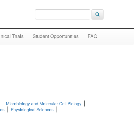
inical Trials
Student Opportunities
FAQ
Microbiology and Molecular Cell Biology
ces
Physiological Sciences