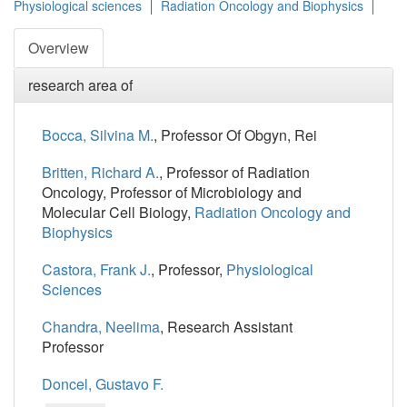
Physiological sciences
Radiation Oncology and Biophysics
Overview
research area of
Bocca, Silvina M.
, Professor Of Obgyn, Rei
Britten, Richard A.
, Professor of Radiation
Oncology, Professor of Microbiology and
Molecular Cell Biology,
Radiation Oncology and
Biophysics
Castora, Frank J.
, Professor,
Physiological
Sciences
Chandra, Neelima
, Research Assistant
Professor
Doncel, Gustavo F.