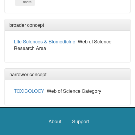
... more
broader concept
Life Sciences & Biomedicine
Web of Science
Research Area
narrower concept
TOXICOLOGY
Web of Science Category
About
Support