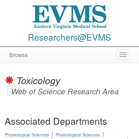
Researchers@EVMS
Browse
Toggle
navigat
Toxicology
Web of Science Research Area
Associated Departments
Physiological Sciences
Physiological Sciences