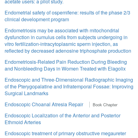
acetate users: a pilot study.
Endometrial safety of ospemifene: results of the phase 2/3
clinical development program
Endometriosis may be associated with mitochondrial
dysfunction in cumulus cells from subjects undergoing in
vitro fertilization-intracytoplasmic sperm injection, as
reflected by decreased adenosine triphosphate production
Endometriosis-Related Pain Reduction During Bleeding
and Nonbleeding Days in Women Treated with Elagolix
Endoscopic and Three-Dimensional Radiographic Imaging
of the Pterygopalatine and Infratemporal Fossae: Improving
Surgical Landmarks
Endoscopic Choanal Atresia Repair
Book Chapter
Endoscopic Localization of the Anterior and Posterior
Ethmoid Arteries
Endoscopic treatment of primary obstructive megaureter