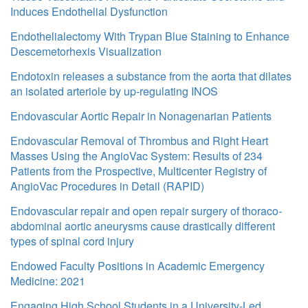
Induces Endothelial Dysfunction
Endothelialectomy With Trypan Blue Staining to Enhance
Descemetorhexis Visualization
Endotoxin releases a substance from the aorta that dilates
an isolated arteriole by up-regulating INOS
Endovascular Aortic Repair in Nonagenarian Patients
Endovascular Removal of Thrombus and Right Heart
Masses Using the AngioVac System: Results of 234
Patients from the Prospective, Multicenter Registry of
AngioVac Procedures in Detail (RAPID)
Endovascular repair and open repair surgery of thoraco-
abdominal aortic aneurysms cause drastically different
types of spinal cord injury
Endowed Faculty Positions in Academic Emergency
Medicine: 2021
Engaging High School Students in a University-Led