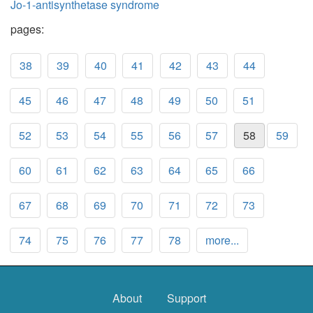
Jo-1-antisynthetase syndrome
pages:
38
39
40
41
42
43
44
45
46
47
48
49
50
51
52
53
54
55
56
57
58
59
60
61
62
63
64
65
66
67
68
69
70
71
72
73
74
75
76
77
78
more...
About
Support