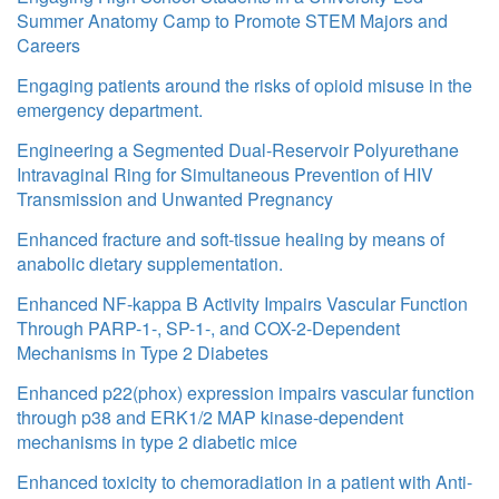
Summer Anatomy Camp to Promote STEM Majors and
Careers
Engaging patients around the risks of opioid misuse in the
emergency department.
Engineering a Segmented Dual-Reservoir Polyurethane
Intravaginal Ring for Simultaneous Prevention of HIV
Transmission and Unwanted Pregnancy
Enhanced fracture and soft-tissue healing by means of
anabolic dietary supplementation.
Enhanced NF-kappa B Activity Impairs Vascular Function
Through PARP-1-, SP-1-, and COX-2-Dependent
Mechanisms in Type 2 Diabetes
Enhanced p22(phox) expression impairs vascular function
through p38 and ERK1/2 MAP kinase-dependent
mechanisms in type 2 diabetic mice
Enhanced toxicity to chemoradiation in a patient with Anti-