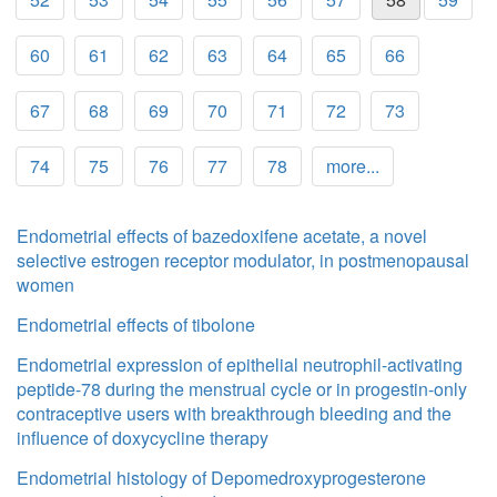
60
61
62
63
64
65
66
67
68
69
70
71
72
73
74
75
76
77
78
more...
Endometrial effects of bazedoxifene acetate, a novel
selective estrogen receptor modulator, in postmenopausal
women
Endometrial effects of tibolone
Endometrial expression of epithelial neutrophil-activating
peptide-78 during the menstrual cycle or in progestin-only
contraceptive users with breakthrough bleeding and the
influence of doxycycline therapy
Endometrial histology of Depomedroxyprogesterone