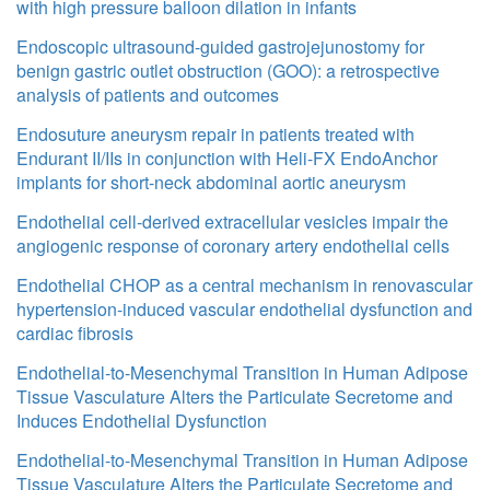
with high pressure balloon dilation in infants
Endoscopic ultrasound-guided gastrojejunostomy for
benign gastric outlet obstruction (GOO): a retrospective
analysis of patients and outcomes
Endosuture aneurysm repair in patients treated with
Endurant II/IIs in conjunction with Heli-FX EndoAnchor
implants for short-neck abdominal aortic aneurysm
Endothelial cell-derived extracellular vesicles impair the
angiogenic response of coronary artery endothelial cells
Endothelial CHOP as a central mechanism in renovascular
hypertension-induced vascular endothelial dysfunction and
cardiac fibrosis
Endothelial-to-Mesenchymal Transition in Human Adipose
Tissue Vasculature Alters the Particulate Secretome and
Induces Endothelial Dysfunction
Endothelial-to-Mesenchymal Transition in Human Adipose
Tissue Vasculature Alters the Particulate Secretome and