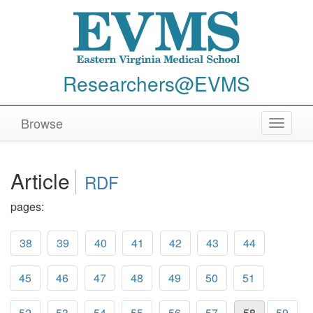
Researchers@EVMS
Browse
Toggle
navigat
Article
RDF
pages:
38
39
40
41
42
43
44
45
46
47
48
49
50
51
52
53
54
55
56
57
58
59