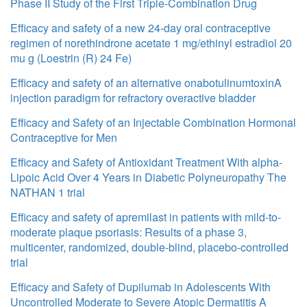
Phase II Study of the First Triple-Combination Drug
Efficacy and safety of a new 24-day oral contraceptive
regimen of norethindrone acetate 1 mg/ethinyl estradiol 20
mu g (Loestrin (R) 24 Fe)
Efficacy and safety of an alternative onabotulinumtoxinA
injection paradigm for refractory overactive bladder
Efficacy and Safety of an Injectable Combination Hormonal
Contraceptive for Men
Efficacy and Safety of Antioxidant Treatment With alpha-
Lipoic Acid Over 4 Years in Diabetic Polyneuropathy The
NATHAN 1 trial
Efficacy and safety of apremilast in patients with mild-to-
moderate plaque psoriasis: Results of a phase 3,
multicenter, randomized, double-blind, placebo-controlled
trial
Efficacy and Safety of Dupilumab in Adolescents With
Uncontrolled Moderate to Severe Atopic Dermatitis A