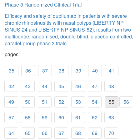
Phase 3 Randomized Clinical Trial
Efficacy and safety of dupilumab in patients with severe
chronic rhinosinusitis with nasal polyps (LIBERTY NP
SINUS-24 and LIBERTY NP SINUS-52): results from two
multicentre, randomised, double-blind, placebo-controlled,
parallel-group phase 3 trials
pages:
35
36
37
38
39
40
41
42
43
44
45
46
47
48
49
50
51
52
53
54
55
56
57
58
59
60
61
62
63
64
65
66
67
68
69
70