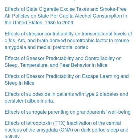
Effects of State Cigarette Excise Taxes and Smoke-Free
Air Policies on State Per Capita Alcohol Consumption in
the United States, 1980 to 2009
Effects of stressor controllability on transcriptional levels of
c-fos, Arc, and brain-derived neurotrophic factor in mouse
amygdala and medial prefrontal cortex
Effects of Stressor Predictability and Controllability on
Sleep, Temperature, and Fear Behavior in Mice
Effects of Stressor Predictability on Escape Learning and
Sleep in Mice
Effects of sulodexide in patients with type 2 diabetes and
persistent albuminuria.
Effects of surrogate parenting on grandparents' well-being
Effects of tetrodotoxin (TTX) inactivation of the central
nucleus of the amygdala (CNA) on dark period sleep and
activity