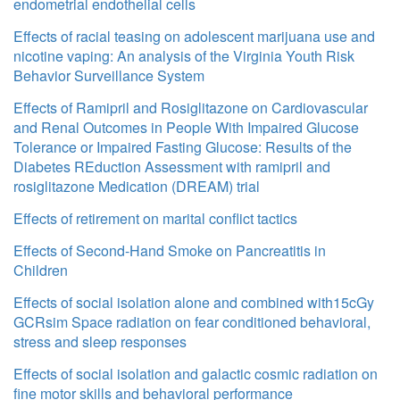
endometrial endothelial cells
Effects of racial teasing on adolescent marijuana use and
nicotine vaping: An analysis of the Virginia Youth Risk
Behavior Surveillance System
Effects of Ramipril and Rosiglitazone on Cardiovascular
and Renal Outcomes in People With Impaired Glucose
Tolerance or Impaired Fasting Glucose: Results of the
Diabetes REduction Assessment with ramipril and
rosiglitazone Medication (DREAM) trial
Effects of retirement on marital conflict tactics
Effects of Second-Hand Smoke on Pancreatitis in
Children
Effects of social isolation alone and combined with15cGy
GCRsim Space radiation on fear conditioned behavioral,
stress and sleep responses
Effects of social isolation and galactic cosmic radiation on
fine motor skills and behavioral performance