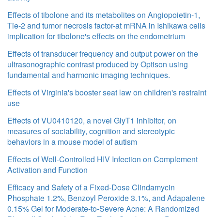
Effects of tibolone and its metabolites on Angiopoietin-1,
Tie-2 and tumor necrosis factor-at mRNA in Ishikawa cells
implication for tibolone's effects on the endometrium
Effects of transducer frequency and output power on the
ultrasonographic contrast produced by Optison using
fundamental and harmonic imaging techniques.
Effects of Virginia's booster seat law on children's restraint
use
Effects of VU0410120, a novel GlyT1 inhibitor, on
measures of sociability, cognition and stereotypic
behaviors in a mouse model of autism
Effects of Well-Controlled HIV Infection on Complement
Activation and Function
Efficacy and Safety of a Fixed-Dose Clindamycin
Phosphate 1.2%, Benzoyl Peroxide 3.1%, and Adapalene
0.15% Gel for Moderate-to-Severe Acne: A Randomized