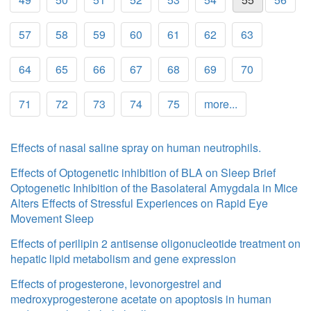
57
58
59
60
61
62
63
64
65
66
67
68
69
70
71
72
73
74
75
more...
Effects of nasal saline spray on human neutrophils.
Effects of Optogenetic inhibition of BLA on Sleep Brief
Optogenetic Inhibition of the Basolateral Amygdala in Mice
Alters Effects of Stressful Experiences on Rapid Eye
Movement Sleep
Effects of perilipin 2 antisense oligonucleotide treatment on
hepatic lipid metabolism and gene expression
Effects of progesterone, levonorgestrel and
medroxyprogesterone acetate on apoptosis in human