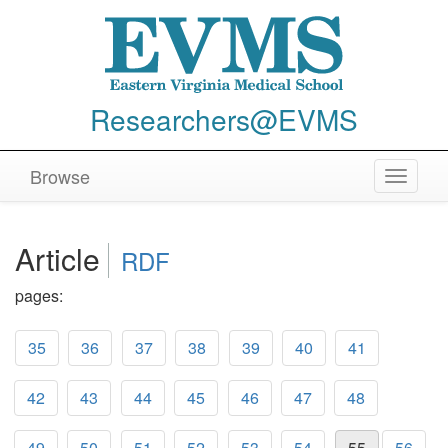
Researchers@EVMS
Browse
Toggle
navigat
Article
RDF
pages:
35
36
37
38
39
40
41
42
43
44
45
46
47
48
49
50
51
52
53
54
55
56