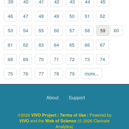
39
40
41
42
43
44
45
46
47
48
49
50
51
52
53
54
55
56
57
58
59
60
61
62
63
64
65
66
67
68
69
70
71
72
73
74
75
76
77
78
79
more...
About
Support
©2026
|
| Powered by
VIVO Project
Terms of Use
and the
(© 2026 Clarivate
VIVO
Web of Science
Analytics)