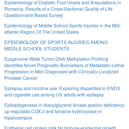
Epidemiology of Diabetic Foot Ulcers and Amputations in
Romania: Results of a Cross-Sectional Quality of Life
Questionnaire Based Survey
Epidemiology of Middle School Sports Injuries in the Mid-
atlantic Region Of The United States
EPIDEMIOLOGY OF SPORTS INJURIES AMONG
MIDDLE SCHOOL STUDENTS
Epigenome-Wide Tumor DNA Methylation Profiling
Identifies Novel Prognostic Biomarkers of Metastatic-Lethal
Progression in Men Diagnosed with Clinically Localized
Prostate Cancer
Epilepsy and nicotine use: Exploring disparities in ENDS
and cigarette use among US adults with epilepsy
Epileptogenesis in diacylglycerol kinase epsilon deficiency
up-regulates COX-2 and tyrosine hydroxylase in
hippocampus.
Epithelial cell protein milk fat globule-epidermal growth