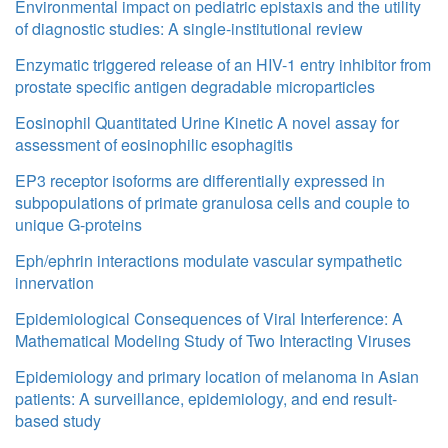
Environmental impact on pediatric epistaxis and the utility
of diagnostic studies: A single-institutional review
Enzymatic triggered release of an HIV-1 entry inhibitor from
prostate specific antigen degradable microparticles
Eosinophil Quantitated Urine Kinetic A novel assay for
assessment of eosinophilic esophagitis
EP3 receptor isoforms are differentially expressed in
subpopulations of primate granulosa cells and couple to
unique G-proteins
Eph/ephrin interactions modulate vascular sympathetic
innervation
Epidemiological Consequences of Viral Interference: A
Mathematical Modeling Study of Two Interacting Viruses
Epidemiology and primary location of melanoma in Asian
patients: A surveillance, epidemiology, and end result-
based study