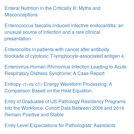
Enteral Nutrition in the Critically Ill: Myths and
Misconceptions
Enterococcus faecalis-induced infective endocarditis: an
unusual source of infection and a rare clinical
presentation
Enterocolitis in patients with cancer after antibody
blockade of cytotoxic T-lymphocyte-associated antigen 4.
Enterovirus-Human-Rhinovirus Infection Leading to Acute
Respiratory Distress Syndrome: A Case Report
Entropy <i>vs.</i> Energy Waveform Processing: A
Comparison Based on the Heat Equation.
Entry of Graduates of US Pathology Residency Programs
Into the Workforce: Cohort Data Between 2008 and 2016
Remain Positive and Stable
Entry-Level Expectations for Pathologists' Assistants