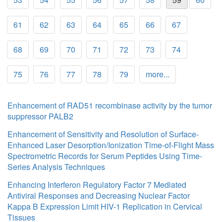
61
62
63
64
65
66
67
68
69
70
71
72
73
74
75
76
77
78
79
more...
Enhancement of RAD51 recombinase activity by the tumor
suppressor PALB2
Enhancement of Sensitivity and Resolution of Surface-
Enhanced Laser Desorption/Ionization Time-of-Flight Mass
Spectrometric Records for Serum Peptides Using Time-
Series Analysis Techniques
Enhancing Interferon Regulatory Factor 7 Mediated
Antiviral Responses and Decreasing Nuclear Factor
Kappa B Expression Limit HIV-1 Replication in Cervical
Tissues