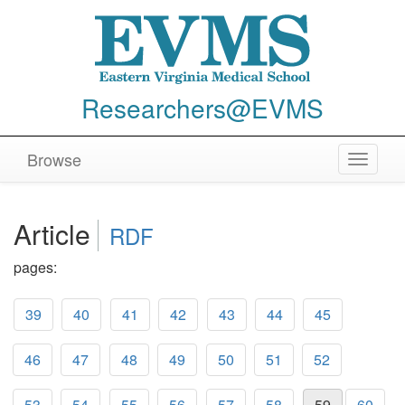
Researchers@EVMS
Browse
Toggle
navigat
Article
RDF
pages:
39
40
41
42
43
44
45
46
47
48
49
50
51
52
53
54
55
56
57
58
59
60