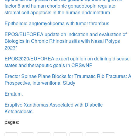
factor 8 and human chorionic gonadotropin regulate
stromal cell apoptosis in the human endometrium
Epithelioid angiomyolipoma with tumor thrombus
EPOS/EUFOREA update on indication and evaluation of
Biologics in Chronic Rhinosinusitis with Nasal Polyps
2023*
EPOS2020/EUFOREA expert opinion on defining disease
states and therapeutic goals in CRSwNP
Erector Spinae Plane Blocks for Traumatic Rib Fractures: A
Prospective, Interventional Study
Erratum.
Eruptive Xanthomas Associated with Diabetic
Ketoacidosis
pages: