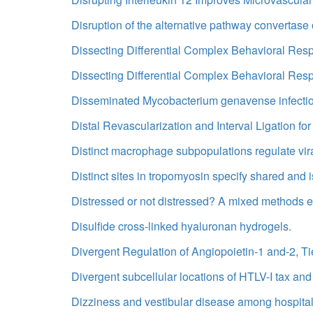
Disruption of the alternative pathway convertase 
Dissecting Differential Complex Behavioral Re
Dissecting Differential Complex Behavioral Re
Disseminated Mycobacterium genavense infection 
Distal Revascularization and Interval Ligation 
Distinct macrophage subpopulations regulate vira
Distinct sites in tropomyosin specify shared and i
Distressed or not distressed? A mixed methods ex
Disulfide cross-linked hyaluronan hydrogels.
Divergent Regulation of Angiopoietin-1 and-2, 
Divergent subcellular locations of HTLV-I tax and 
Dizziness and vestibular disease among hospital