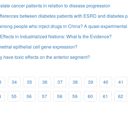
tate cancer patients in relation to disease progression
 differences between diabetes patients with ESRD and diabetes p
among people who inject drugs in China? A quasi-experimental
ffects in Industrialized Nations: What Is the Evidence?
rial epithelial cell gene expression?
my have toxic effects on the anterior segment?
3
34
35
36
37
38
39
40
41
4
55
56
57
58
59
60
61
62