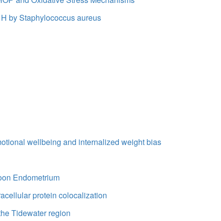
tor H by Staphylococcus aureus
otional wellbeing and internalized weight bias
aboon Endometrium
acellular protein colocalization
the Tidewater region