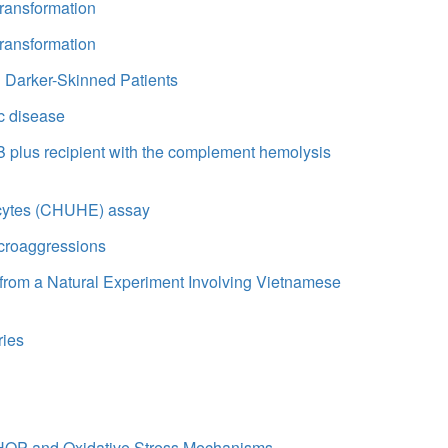
 transformation
 transformation
 Darker-Skinned Patients
c disease
 B plus recipient with the complement hemolysis
rocytes (CHUHE) assay
croaggressions
s from a Natural Experiment Involving Vietnamese
ries
 CHOP and Oxidative Stress Mechanisms