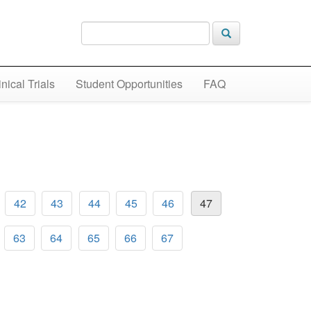
inical Trials
Student Opportunities
FAQ
42
43
44
45
46
47
63
64
65
66
67