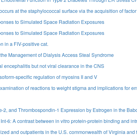
occurs at the staphylococcal surface via the acquisition of fac
sponses to Simulated Space Radiation Exposures
sponses to Simulated Space Radiation Exposures
in a FIV-positive cat.
for the Management of Dialysis Access Steal Syndrome
l encephalitis but not viral clearance in the CNS
soform-specific regulation of myosins II and V
amination of reactions to weight stigma and implications for em
Tie-2, and Thrombospondin-1 Expression by Estrogen in the B
Int-6: A contrast between in vitro protein-protein binding and intr
ized and outpatients in the U.S. commonwealth of Virginia and 