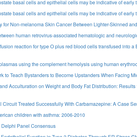
state basal cells and epithelial cells may be indicative of early
state basal cells and epithelial cells may be indicative of early
y for Non-melanoma Skin Cancer Between Lighter-Skinned and
between human retrovirus-associated hematologic and neurologi
sion reaction for type O plus red blood cells transfused into a
e A plasmas using the complement hemolysis using human eryth
rk to Teach Bystanders to Become Upstanders When Facing Mi
n and Acculturation on Weight and Body Fat Distribution: Result
ntal Circuit Treated Successfully With Carbamazepine: A Case Se
merican children with asthma: 2006-2010
 A Delphi Panel Consensus
ar Endothelial Function in Type 2 Diabetes Through ER Stress