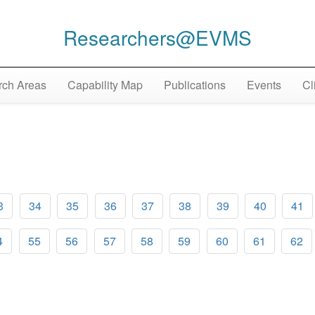
Researchers@EVMS
ch Areas
Capability Map
Publications
Events
Cl
3
34
35
36
37
38
39
40
41
4
55
56
57
58
59
60
61
62