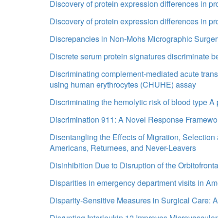
Discovery of protein expression differences in pro
Discovery of protein expression differences in pro
Discrepancies in Non-Mohs Micrographic Surger
Discrete serum protein signatures discriminate 
Discriminating complement-mediated acute transfu
using human erythrocytes (CHUHE) assay
Discriminating the hemolytic risk of blood typ
Discrimination 911: A Novel Response Framewo
Disentangling the Effects of Migration, Selectio
Americans, Returnees, and Never-Leavers
Disinhibition Due to Disruption of the Orbitofro
Disparities in emergency department visits in A
Disparity-Sensitive Measures in Surgical Care:
Disrupting Interleukin 12 Improves Microvascul