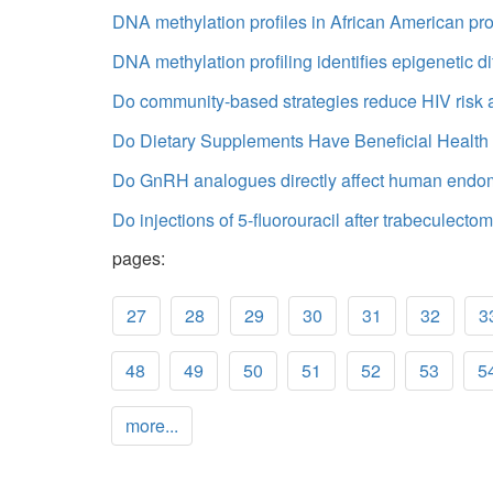
DNA methylation profiles in African American pros
DNA methylation profiling identifies epigenetic
Do community-based strategies reduce HIV risk 
Do Dietary Supplements Have Beneficial Health E
Do GnRH analogues directly affect human endomet
Do injections of 5-fluorouracil after trabeculecto
pages:
27
28
29
30
31
32
3
48
49
50
51
52
53
5
more...