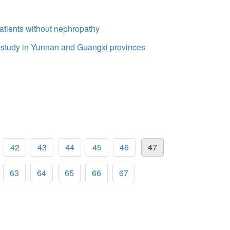
atients without nephropathy
 study in Yunnan and Guangxi provinces
42
43
44
45
46
47
63
64
65
66
67