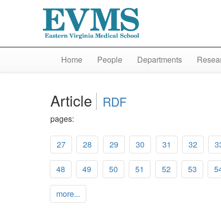
Home
People
Departments
Resear
Article
RDF
pages:
27
28
29
30
31
32
3
48
49
50
51
52
53
5
more...