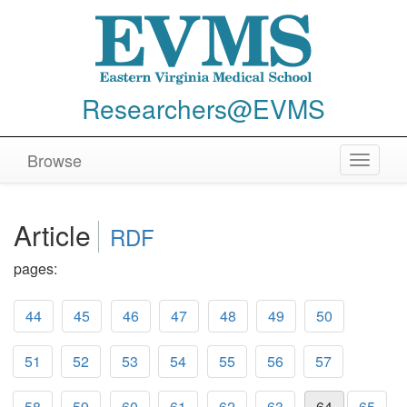
Researchers@EVMS
Browse
Toggle
navigat
Article
RDF
pages:
44
45
46
47
48
49
50
51
52
53
54
55
56
57
58
59
60
61
62
63
64
65