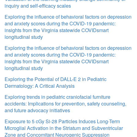
inquiry and self-efficacy scales
Exploring the influence of behavioral factors on depression
and anxiety scores during the COVID-19 pandemic:
insights from the Virginia statewide COVIDsmart
longitudinal study
Exploring the influence of behavioral factors on depression
and anxiety scores during the COVID-19 pandemic:
insights from the Virginia statewide COVIDsmart
longitudinal study
Exploring the Potential of DALL-E 2 in Pediatric
Dermatology: A Critical Analysis
Exploring trends in pediatric craniofacial furniture
accidents: Implications for prevention, safety counseling,
and future advocacy initiatives
Exposure to 5 cGy Si-28 Particles Induces Long-Term
Microglial Activation in the Striatum and Subventricular
Zone and Concomitant Neurogenic Suppression