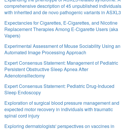
comprehensive description of 45 unpublished individuals
with inherited and de novo pathogenic variants in ASXL3
Expectancies for Cigarettes, E-Cigarettes, and Nicotine
Replacement Therapies Among E-Cigarette Users (aka
Vapers)
Experimental Assessment of Mouse Sociability Using an
Automated Image Processing Approach
Expert Consensus Statement: Management of Pediatric
Persistent Obstructive Sleep Apnea After
Adenotonsillectomy
Expert Consensus Statement: Pediatric Drug-Induced
Sleep Endoscopy
Exploration of surgical blood pressure management and
expected motor recovery in individuals with traumatic
spinal cord injury
Exploring dermatologists' perspectives on vaccines in