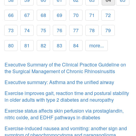
66
67
68
69
70
71
72
73
74
75
76
77
78
79
80
81
82
83
84
more...
Executive Summary of the Clinical Practice Guideline on
the Surgical Management of Chronic Rhinosinusitis
Executive summary: Asthma and the unified airway
Exercise improves gait, reaction time and postural stability
in older adults with type 2 diabetes and neuropathy
Exercise status affects skin perfusion via prostaglandin,
nitric oxide, and EDHF pathways in diabetes
Exercise-induced nausea and vomiting: another sign and
symptom of pheochromocytoma and paraganglioma.