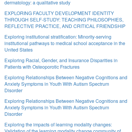
dermatology: a qualitative study
EXPLORING FACULTY DEVELOPMENT IDENTITY
THROUGH SELF-STUDY: TEACHING PHILOSOPHIES,
REFLECTIVE PRACTICE, AND CRITICAL FRIENDSHIP
Exploring institutional stratification: Minority-serving
institutional pathways to medical school acceptance in the
United States
Exploring Racial, Gender, and Insurance Disparities in
Patients with Osteoporotic Fractures
Exploring Relationships Between Negative Cognitions and
Anxiety Symptoms in Youth With Autism Spectrum
Disorder
Exploring Relationships Between Negative Cognitions and
Anxiety Symptoms in Youth With Autism Spectrum
Disorder
Exploring the impacts of learning modality changes:
Validation of the learning modality change community of