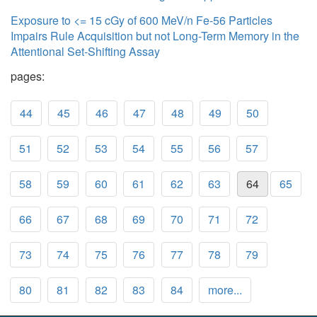
Exposure to <= 15 cGy of 600 MeV/n Fe-56 Particles
Impairs Rule Acquisition but not Long-Term Memory in the
Attentional Set-Shifting Assay
pages:
44
45
46
47
48
49
50
51
52
53
54
55
56
57
58
59
60
61
62
63
64
65
66
67
68
69
70
71
72
73
74
75
76
77
78
79
80
81
82
83
84
more...