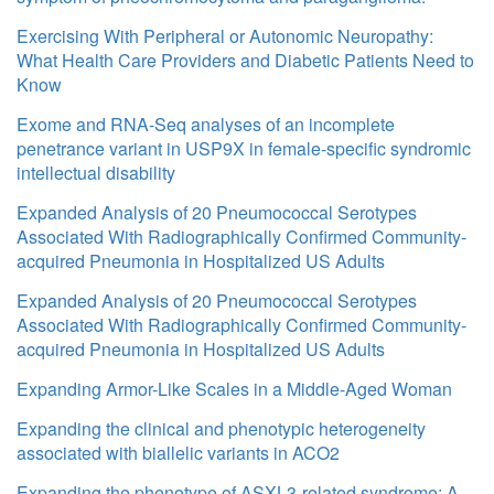
Exercising With Peripheral or Autonomic Neuropathy:
What Health Care Providers and Diabetic Patients Need to
Know
Exome and RNA-Seq analyses of an incomplete
penetrance variant in USP9X in female-specific syndromic
intellectual disability
Expanded Analysis of 20 Pneumococcal Serotypes
Associated With Radiographically Confirmed Community-
acquired Pneumonia in Hospitalized US Adults
Expanded Analysis of 20 Pneumococcal Serotypes
Associated With Radiographically Confirmed Community-
acquired Pneumonia in Hospitalized US Adults
Expanding Armor-Like Scales in a Middle-Aged Woman
Expanding the clinical and phenotypic heterogeneity
associated with biallelic variants in ACO2
Expanding the phenotype of ASXL3-related syndrome: A