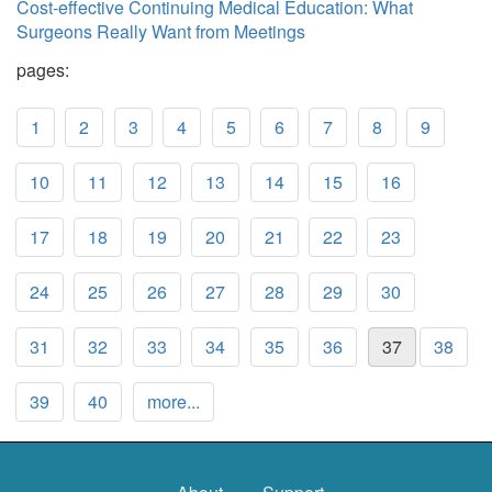
Cost-effective Continuing Medical Education: What
Surgeons Really Want from Meetings
pages:
1
2
3
4
5
6
7
8
9
10
11
12
13
14
15
16
17
18
19
20
21
22
23
24
25
26
27
28
29
30
31
32
33
34
35
36
37
38
39
40
more...