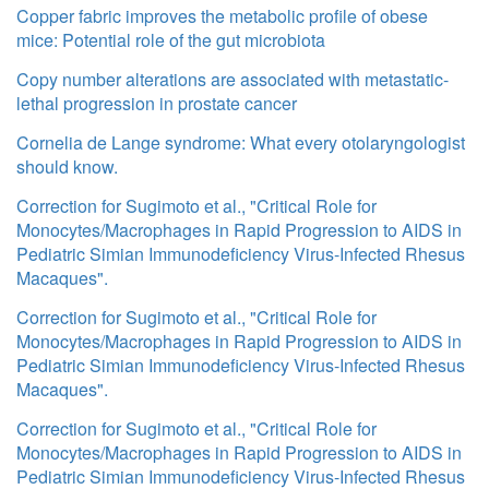
Copper fabric improves the metabolic profile of obese
mice: Potential role of the gut microbiota
Copy number alterations are associated with metastatic-
lethal progression in prostate cancer
Cornelia de Lange syndrome: What every otolaryngologist
should know.
Correction for Sugimoto et al., "Critical Role for
Monocytes/Macrophages in Rapid Progression to AIDS in
Pediatric Simian Immunodeficiency Virus-Infected Rhesus
Macaques".
Correction for Sugimoto et al., "Critical Role for
Monocytes/Macrophages in Rapid Progression to AIDS in
Pediatric Simian Immunodeficiency Virus-Infected Rhesus
Macaques".
Correction for Sugimoto et al., "Critical Role for
Monocytes/Macrophages in Rapid Progression to AIDS in
Pediatric Simian Immunodeficiency Virus-Infected Rhesus