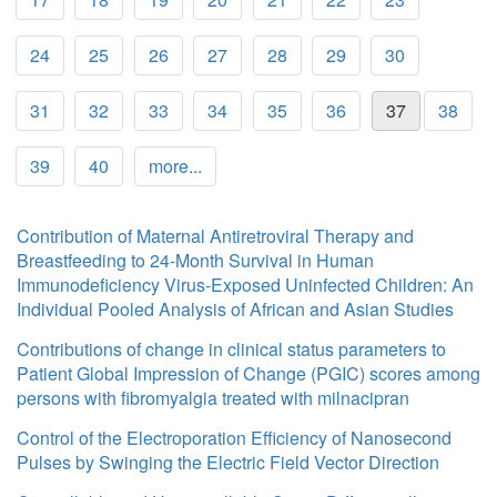
24
25
26
27
28
29
30
31
32
33
34
35
36
37
38
39
40
more...
Contribution of Maternal Antiretroviral Therapy and
Breastfeeding to 24-Month Survival in Human
Immunodeficiency Virus-Exposed Uninfected Children: An
Individual Pooled Analysis of African and Asian Studies
Contributions of change in clinical status parameters to
Patient Global Impression of Change (PGIC) scores among
persons with fibromyalgia treated with milnacipran
Control of the Electroporation Efficiency of Nanosecond
Pulses by Swinging the Electric Field Vector Direction