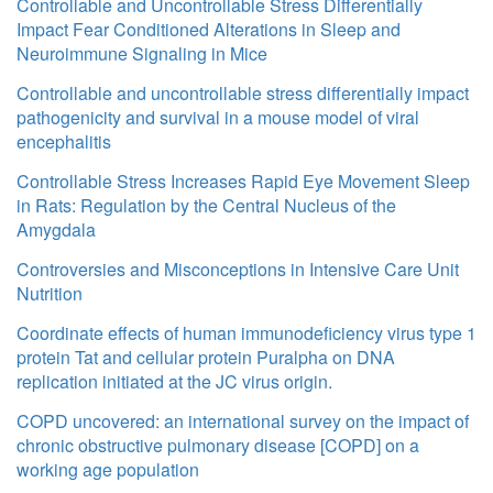
Controllable and Uncontrollable Stress Differentially
Impact Fear Conditioned Alterations in Sleep and
Neuroimmune Signaling in Mice
Controllable and uncontrollable stress differentially impact
pathogenicity and survival in a mouse model of viral
encephalitis
Controllable Stress Increases Rapid Eye Movement Sleep
in Rats: Regulation by the Central Nucleus of the
Amygdala
Controversies and Misconceptions in Intensive Care Unit
Nutrition
Coordinate effects of human immunodeficiency virus type 1
protein Tat and cellular protein Puralpha on DNA
replication initiated at the JC virus origin.
COPD uncovered: an international survey on the impact of
chronic obstructive pulmonary disease [COPD] on a
working age population