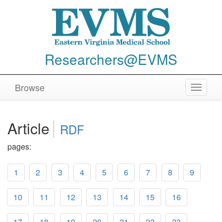
Researchers@EVMS
Browse
Toggle
navigat
Article
RDF
pages:
1
2
3
4
5
6
7
8
9
10
11
12
13
14
15
16
17
18
19
20
21
22
23