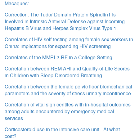
Macaques".
Correction: The Tudor Domain Protein Spindlin1 Is
Involved in Intrinsic Antiviral Defense against Incoming
Hepatitis B Virus and Herpes Simplex Virus Type 1.
Correlates of HIV self-testing among female sex workers in
China: implications for expanding HIV screening
Correlates of the MMPI-2-RF in a College Setting
Correlation between REM AHI and Quality-of-Life Scores
in Children with Sleep-Disordered Breathing
Correlation between the female pelvic floor biomechanical
parameters and the severity of stress urinary incontinence
Correlation of vital sign centiles with in-hospital outcomes
among adults encountered by emergency medical
services
Corticosteroid use in the intensive care unit - At what
cost?