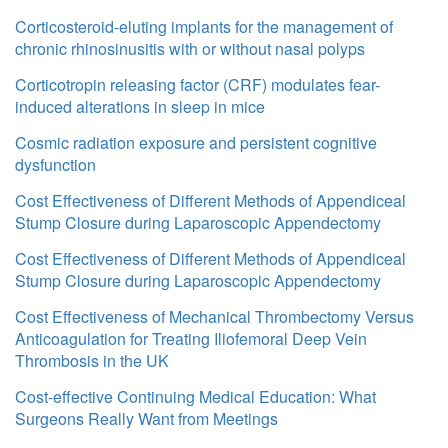
Corticosteroid-eluting implants for the management of
chronic rhinosinusitis with or without nasal polyps
Corticotropin releasing factor (CRF) modulates fear-
induced alterations in sleep in mice
Cosmic radiation exposure and persistent cognitive
dysfunction
Cost Effectiveness of Different Methods of Appendiceal
Stump Closure during Laparoscopic Appendectomy
Cost Effectiveness of Different Methods of Appendiceal
Stump Closure during Laparoscopic Appendectomy
Cost Effectiveness of Mechanical Thrombectomy Versus
Anticoagulation for Treating Iliofemoral Deep Vein
Thrombosis in the UK
Cost-effective Continuing Medical Education: What
Surgeons Really Want from Meetings