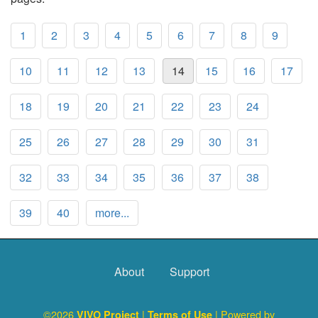
1
2
3
4
5
6
7
8
9
10
11
12
13
14
15
16
17
18
19
20
21
22
23
24
25
26
27
28
29
30
31
32
33
34
35
36
37
38
39
40
more...
About
Support
©2026
|
| Powered by
VIVO Project
Terms of Use