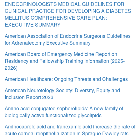
ENDOCRINOLOGISTS MEDICAL GUIDELINES FOR
CLINICAL PRACTICE FOR DEVELOPING A DIABETES
MELLITUS COMPREHENSIVE CARE PLAN:
EXECUTIVE SUMMARY
American Association of Endocrine Surgeons Guidelines
for Adrenalectomy Executive Summary
American Board of Emergency Medicine Report on
Residency and Fellowship Training Information (2025-
2026)
American Healthcare: Ongoing Threats and Challenges
American Neurotology Society: Diversity, Equity and
Inclusion Report 2023
Amino acid conjugated sophorolipids: A new family of
biologically active functionalized glycolipids
Aminocaproic acid and tranexamic acid increase the rate of
acute corneal reepithelialization in Sprague Dawley rats.