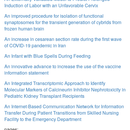
Induction of Labor with an Unfavorable Cervix
An improved procedure for isolation of functional
synaptosomes for the transient generation of cybrids from
frozen human brain
An increase in cesarean section rate during the first wave
of COVID-19 pandemic in Iran
An Infant with Blue Spells During Feeding
An innovative advance to increase the use of the vaccine
information statement
An Integrated Transcriptomic Approach to Identify
Molecular Markers of Calcineurin Inhibitor Nephrotoxicity in
Pediatric Kidney Transplant Recipients
An Internet-Based Communication Network for Information
Transfer During Patient Transitions from Skilled Nursing
Facility to the Emergency Department
pages: