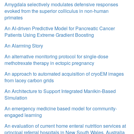
Amygdala selectively modulates defensive responses
evoked from the superior colliculus in non-human
primates
An AI-driven Predictive Model for Pancreatic Cancer
Patients Using Extreme Gradient Boosting
An Alarming Story
An alternative monitoring protocol for single-dose
methotrexate therapy in ectopic pregnancy
An approach to automated acquisition of cryoEM images
from lacey carbon grids
An Architecture to Support Integrated Manikin-Based
Simulation
An emergency medicine based model for community-
engaged learning
An evaluation of current home enteral nutrition services at
principal referral hospitals in New South Wales, Australia