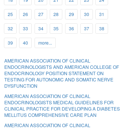
25
26
27
28
29
30
31
32
33
34
35
36
37
38
39
40
more...
AMERICAN ASSOCIATION OF CLINICAL
ENDOCRINOLOGISTS AND AMERICAN COLLEGE OF
ENDOCRINOLOGY POSITION STATEMENT ON
TESTING FOR AUTONOMIC AND SOMATIC NERVE
DYSFUNCTION
AMERICAN ASSOCIATION OF CLINICAL
ENDOCRINOLOGISTS MEDICAL GUIDELINES FOR
CLINICAL PRACTICE FOR DEVELOPING A DIABETES
MELLITUS COMPREHENSIVE CARE PLAN
AMERICAN ASSOCIATION OF CLINICAL