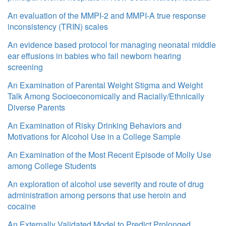
An evaluation of the MMPI-2 and MMPI-A true response
inconsistency (TRIN) scales
An evidence based protocol for managing neonatal middle
ear effusions in babies who fail newborn hearing
screening
An Examination of Parental Weight Stigma and Weight
Talk Among Socioeconomically and Racially/Ethnically
Diverse Parents
An Examination of Risky Drinking Behaviors and
Motivations for Alcohol Use in a College Sample
An Examination of the Most Recent Episode of Molly Use
among College Students
An exploration of alcohol use severity and route of drug
administration among persons that use heroin and
cocaine
An Externally Validated Model to Predict Prolonged