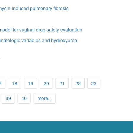
omycin-induced pulmonary fibrosis
model for vaginal drug safety evaluation
aematologic variables and hydroxyurea
s
7
18
19
20
21
22
23
39
40
more...