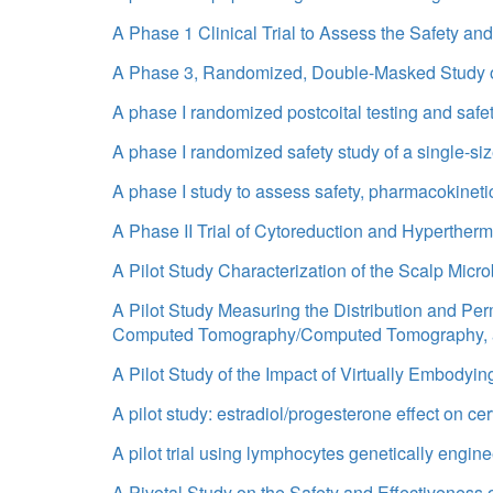
A Phase 1 Clinical Trial to Assess the Safety an
A Phase 3, Randomized, Double-Masked Study of
A phase I randomized postcoital testing and saf
A phase I randomized safety study of a single-si
A phase I study to assess safety, pharmacokineti
A Phase II Trial of Cytoreduction and Hyperther
A Pilot Study Characterization of the Scalp Micro
A Pilot Study Measuring the Distribution and Pe
Computed Tomography/Computed Tomography, a
A Pilot Study of the Impact of Virtually Embodying
A pilot study: estradiol/progesterone effect on
A pilot trial using lymphocytes genetically engin
A Pivotal Study on the Safety and Effectiveness o