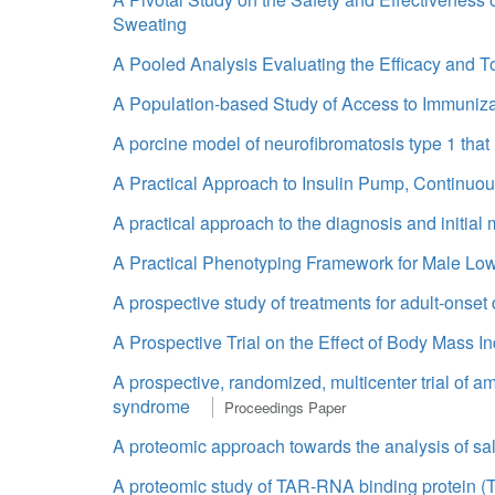
Sweating
A Pooled Analysis Evaluating the Efficacy and To
A Population-based Study of Access to Immuniza
A porcine model of neurofibromatosis type 1 tha
A Practical Approach to Insulin Pump, Continuo
A practical approach to the diagnosis and initial
A Practical Phenotyping Framework for Male Low
A prospective study of treatments for adult-onset
A Prospective Trial on the Effect of Body Mass
A prospective, randomized, multicenter trial of a
syndrome
Proceedings Paper
A proteomic approach towards the analysis of salt
A proteomic study of TAR-RNA binding protein (