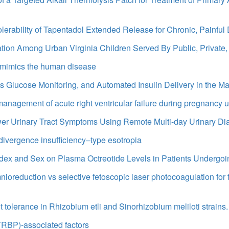
lerability of Tapentadol Extended Release for Chronic, Painful
tion Among Urban Virginia Children Served By Public, Private,
t mimics the human disease
us Glucose Monitoring, and Automated Insulin Delivery in the 
 management of acute right ventricular failure during pregnancy 
er Urinary Tract Symptoms Using Remote Multi-day Urinary Di
 divergence insufficiency–type esotropia
 Index and Sex on Plasma Octreotide Levels in Patients Underg
mnioreduction vs selective fetoscopic laser photocoagulation for 
 tolerance in Rhizobium etli and Sinorhizobium meliloti strains.
TRBP)-associated factors