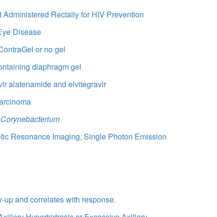
t Administered Rectally for HIV Prevention
 Eye Disease
ContraGel or no gel
containing diaphragm gel
ir alafenamide and elvitegravir
Carcinoma
n
Corynebacterium
netic Resonance Imaging, Single Photon Emission
ow-up and correlates with response.
Axillary Hyperhidrosis or Excessive Axillary