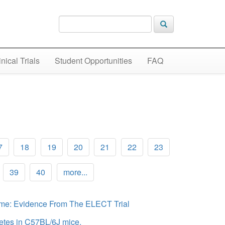
inical Trials
Student Opportunities
FAQ
7
18
19
20
21
22
23
39
40
more...
rome: Evidence From The ELECT Trial
betes in C57BL/6J mice.