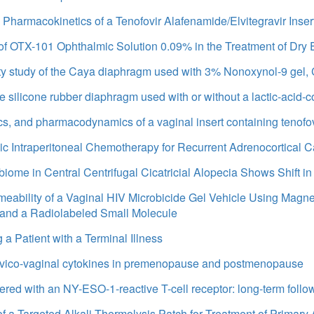
d Pharmacokinetics of a Tenofovir Alafenamide/Elvitegravir Inser
 OTX-101 Ophthalmic Solution 0.09% in the Treatment of Dry
ety study of the Caya diaphragm used with 3% Nonoxynol-9 gel, 
ze silicone rubber diaphragm used with or without a lactic-acid-
cs, and pharmacodynamics of a vaginal insert containing tenofov
mic Intraperitoneal Chemotherapy for Recurrent Adrenocortical 
biome in Central Centrifugal Cicatricial Alopecia Shows Shift i
rmeability of a Vaginal HIV Microbicide Gel Vehicle Using Mag
nd a Radiolabeled Small Molecule
 a Patient with a Terminal Illness
 cervico-vaginal cytokines in premenopause and postmenopause
eered with an NY-ESO-1-reactive T-cell receptor: long-term foll
f a Targeted Alkali Thermolysis Patch for Treatment of Primary 