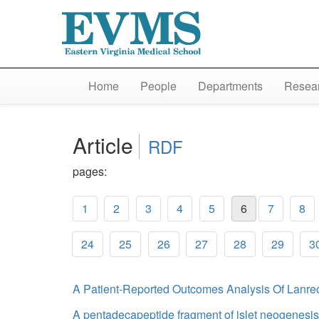
Home
People
Departments
Resear
Article
RDF
pages:
1
2
3
4
5
6
7
8
24
25
26
27
28
29
3
A Patient-Reported Outcomes Analysis Of Lanre
A pentadecapeptide fragment of islet neogenesis