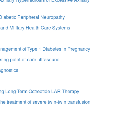
 Diabetic Peripheral Neuropathy
 and Military Health Care Systems
Management of Type 1 Diabetes in Pregnancy
using point-of-care ultrasound
agnostics
oing Long-Term Octreotide LAR Therapy
the treatment of severe twin-twin transfusion