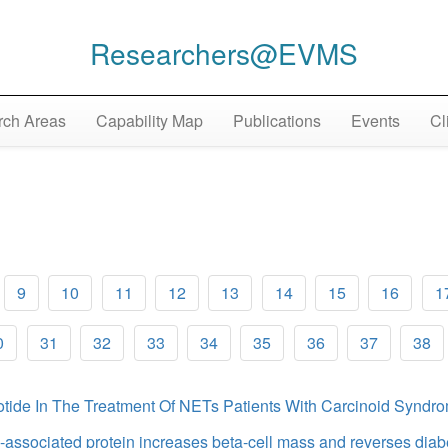
Researchers@EVMS
ch Areas
Capability Map
Publications
Events
Cl
9
10
11
12
13
14
15
16
1
0
31
32
33
34
35
36
37
38
otide In The Treatment Of NETs Patients With Carcinoid Synd
-associated protein increases beta-cell mass and reverses dia