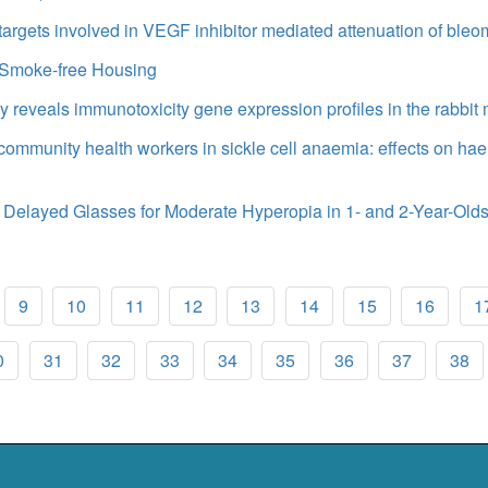
 targets involved in VEGF inhibitor mediated attenuation of ble
n Smoke-free Housing
y reveals immunotoxicity gene expression profiles in the rabbit 
f community health workers in sickle cell anaemia: effects on h
 Delayed Glasses for Moderate Hyperopia in 1- and 2-Year-Old
9
10
11
12
13
14
15
16
1
0
31
32
33
34
35
36
37
38