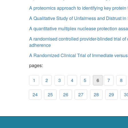
A proteomics approach to identifying key protein
A Qualitative Study of Unfairness and Distrust i
A quantitative multiplex nuclease protection assa
A randomised controlled provider-blinded trial o
adherence
A Randomized Clinical Trial of Immediate versus
pages:
1
2
3
4
5
6
7
8
24
25
26
27
28
29
3