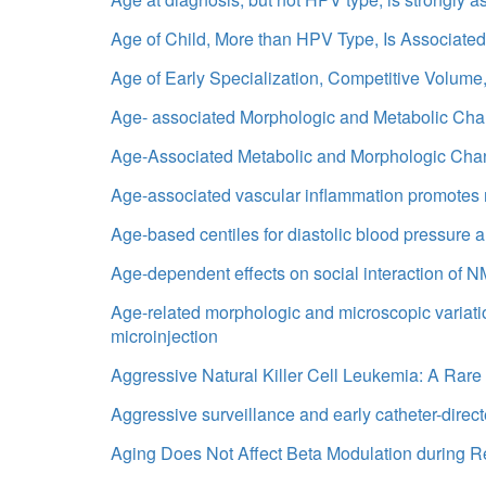
Age of Child, More than HPV Type, Is Associated
Age of Early Specialization, Competitive Volume,
Age- associated Morphologic and Metabolic Ch
Age-Associated Metabolic and Morphologic Chan
Age-associated vascular inflammation promotes
Age-based centiles for diastolic blood pressure 
Age-dependent effects on social interaction of
Age-related morphologic and microscopic variatio
microinjection
Aggressive Natural Killer Cell Leukemia: A Rar
Aggressive surveillance and early catheter-dire
Aging Does Not Affect Beta Modulation during