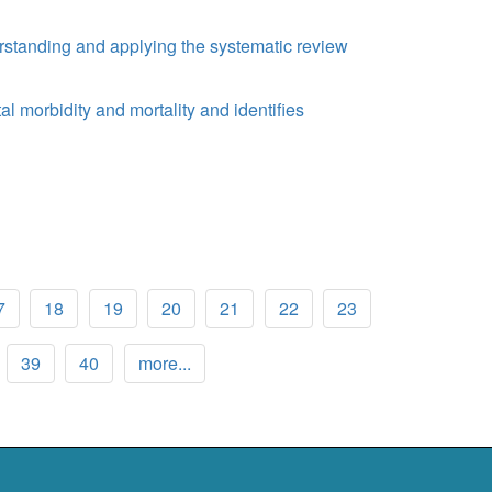
rstanding and applying the systematic review
al morbidity and mortality and identifies
7
18
19
20
21
22
23
39
40
more...