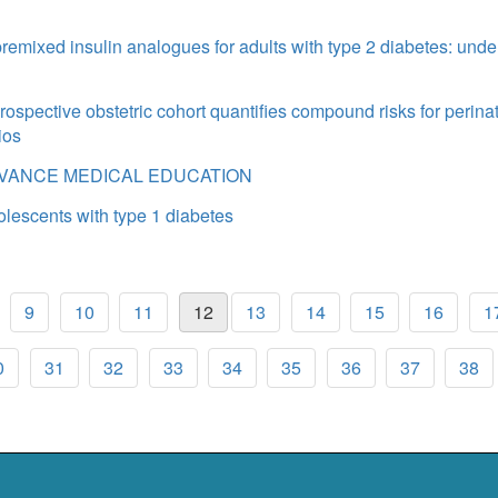
emixed insulin analogues for adults with type 2 diabetes: unde
prospective obstetric cohort quantifies compound risks for perinat
ios
DVANCE MEDICAL EDUCATION
olescents with type 1 diabetes
9
10
11
12
13
14
15
16
1
0
31
32
33
34
35
36
37
38