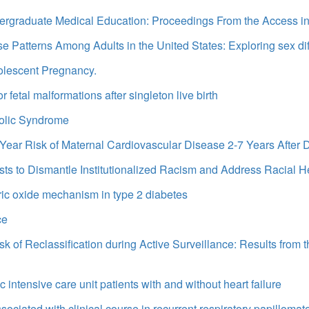
ndergraduate Medical Education: Proceedings From the Access 
Patterns Among Adults in the United States: Exploring sex di
olescent Pregnancy.
etal malformations after singleton live birth
olic Syndrome
ar Risk of Maternal Cardiovascular Disease 2-7 Years After D
sts to Dismantle Institutionalized Racism and Address Racial He
tric oxide mechanism in type 2 diabetes
ce
k of Reclassification during Active Surveillance: Results from
c intensive care unit patients with and without heart failure
sociated with clinical course in recurrent respiratory papillomat