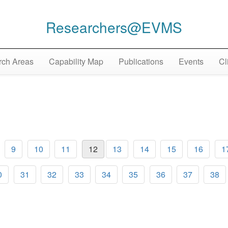
Researchers@EVMS
ch Areas
Capability Map
Publications
Events
Cl
9
10
11
12
13
14
15
16
1
0
31
32
33
34
35
36
37
38