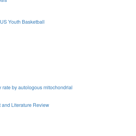
f US Youth Basketball
y rate by autologous mitochondrial
 and Literature Review