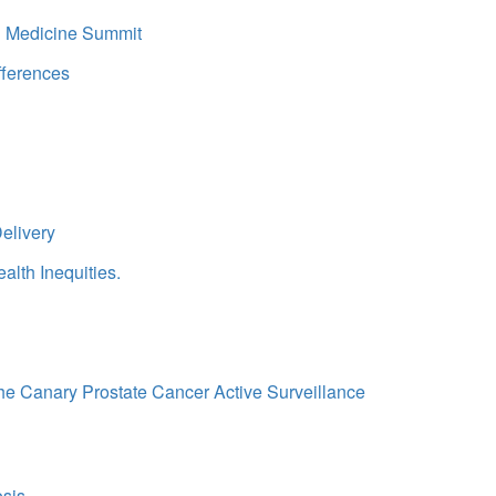
in Medicine Summit
fferences
elivery
alth Inequities.
 the Canary Prostate Cancer Active Surveillance
osis