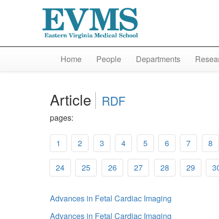
Home
People
Departments
Resear
Article
RDF
pages:
1
2
3
4
5
6
7
8
24
25
26
27
28
29
3
Advances in Fetal Cardiac Imaging
Advances in Fetal Cardiac Imaging