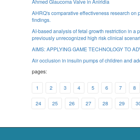
Ahmed Glaucoma Valve in Aniridia
AHRQ's comparative effectiveness research on pr
findings.
AI-based analysis of fetal growth restriction in a 
previously unrecognized high risk clinical scenar
AIMS: APPLYING GAME TECHNOLOGY TO A
Air occlusion in insulin pumps of children and ad
pages:
1
2
3
4
5
6
7
8
24
25
26
27
28
29
3