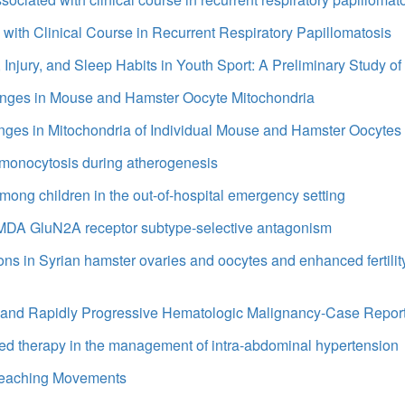
 with Clinical Course in Recurrent Respiratory Papillomatosis
 Injury, and Sleep Habits in Youth Sport: A Preliminary Study o
anges in Mouse and Hamster Oocyte Mitochondria
ges in Mitochondria of Individual Mouse and Hamster Oocytes
 monocytosis during atherogenesis
among children in the out-of-hospital emergency setting
 NMDA GluN2A receptor subtype-selective antagonism
ns in Syrian hamster ovaries and oocytes and enhanced fertilit
e and Rapidly Progressive Hematologic Malignancy-Case Report
cted therapy in the management of intra-abdominal hypertension
 Reaching Movements