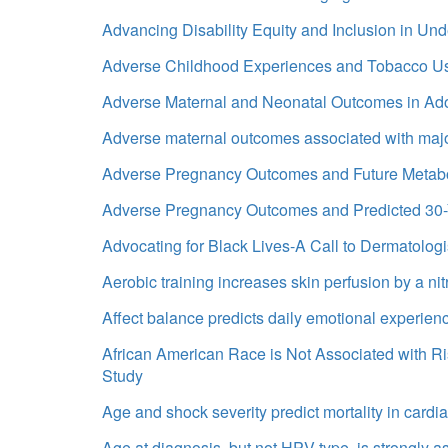
Advancing Disability Equity and Inclusion in U
Adverse Childhood Experiences and Tobacco Use 
Adverse Maternal and Neonatal Outcomes in Ad
Adverse maternal outcomes associated with major f
Adverse Pregnancy Outcomes and Future Metab
Adverse Pregnancy Outcomes and Predicted 30-Ye
Advocating for Black Lives-A Call to Dermatologi
Aerobic training increases skin perfusion by a ni
Affect balance predicts daily emotional experien
African American Race is Not Associated with Ris
Study
Age and shock severity predict mortality in cardia
Age at diagnosis, but not HPV type, is strongly as