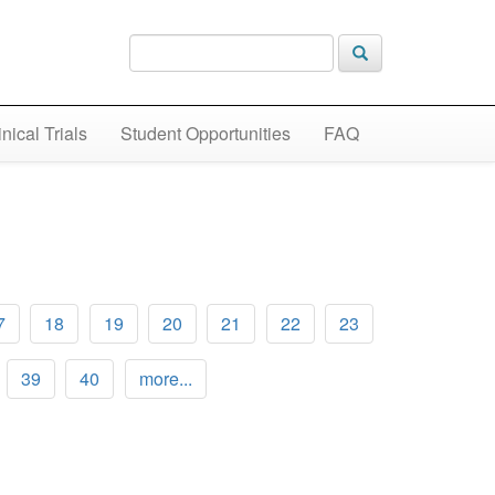
inical Trials
Student Opportunities
FAQ
7
18
19
20
21
22
23
39
40
more...