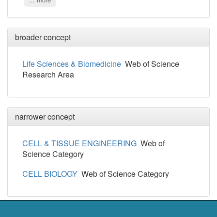
... more
broader concept
Life Sciences & Biomedicine
Web of Science
Research Area
narrower concept
CELL & TISSUE ENGINEERING
Web of
Science Category
CELL BIOLOGY
Web of Science Category