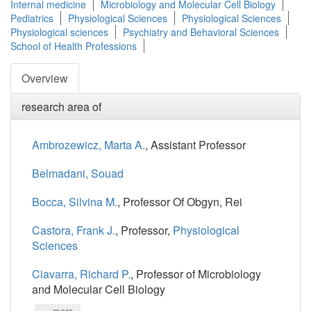
Internal medicine
Microbiology and Molecular Cell Biology
Pediatrics
Physiological Sciences
Physiological Sciences
Physiological sciences
Psychiatry and Behavioral Sciences
School of Health Professions
Overview
research area of
Ambrozewicz, Marta A.
, Assistant Professor
Belmadani, Souad
Bocca, Silvina M.
, Professor Of Obgyn, Rei
Castora, Frank J.
, Professor,
Physiological
Sciences
Ciavarra, Richard P.
, Professor of Microbiology
and Molecular Cell Biology