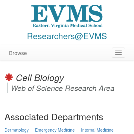
Researchers@EVMS
Browse
Toggle
navigat
Cell Biology
Web of Science Research Area
Associated Departments
Dermatology
Emergency Medicine
Internal Medicine